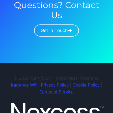
Questions? Contact
Us
Get in Touch
© 2026 CertifyWP - WordPress Theme by
Kadence WP
|
Privacy Policy
|
Cookie Policy
|
Terms of Service