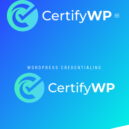
Skip
to
content
WORDPRESS CREDENTIALING