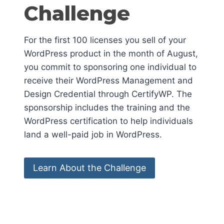
Challenge
For the first 100 licenses you sell of your
WordPress product in the month of August,
you commit to sponsoring one individual to
receive their WordPress Management and
Design Credential through CertifyWP. The
sponsorship includes the training and the
WordPress certification to help individuals
land a well-paid job in WordPress.
Learn About the Challenge