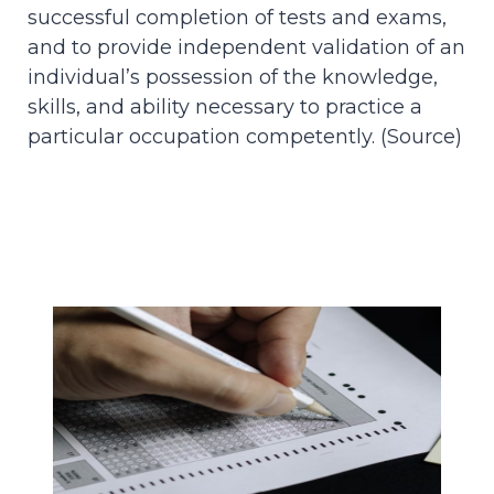
successful completion of tests and exams,
and to provide independent validation of an
individual’s possession of the knowledge,
skills, and ability necessary to practice a
particular occupation competently. (
Source
)