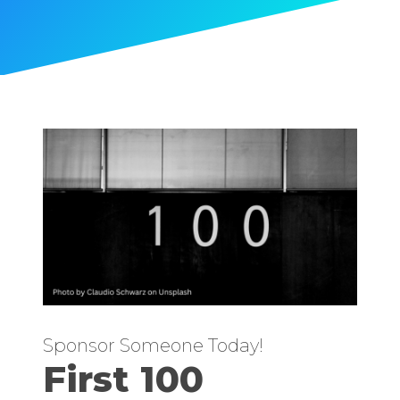
Sponsor Someone Today!
First 100