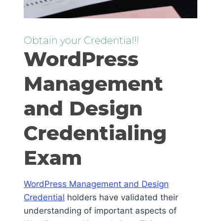
Obtain your Credential!!
WordPress
Management
and Design
Credentialing
Exam
WordPress Management and Design
Credential
holders have validated their
understanding of important aspects of