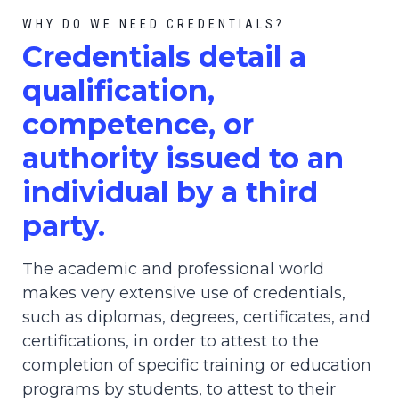
WHY DO WE NEED CREDENTIALS?
C
redential
s detail a
qualification,
competence, or
authority issued to an
individual by a third
party.
The academic and professional world
makes very extensive use of credentials,
such as diplomas, degrees, certificates, and
certifications, in order to attest to the
completion of specific training or education
programs by students, to attest to their