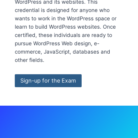
WordPress and its websites. This
credential is designed for anyone who
wants to work in the WordPress space or
learn to build WordPress websites. Once
certified, these individuals are ready to
pursue WordPress Web design, e-
commerce, JavaScript, databases and
other fields.
Sign-up for the Exam