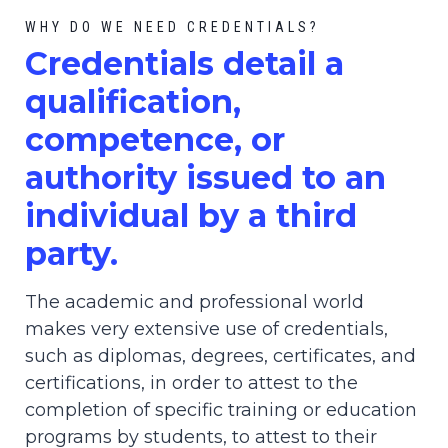
WHY DO WE NEED CREDENTIALS?
C
redential
s detail a
qualification,
competence, or
authority issued to an
individual by a third
party.
The academic and professional world
makes very extensive use of credentials,
such as diplomas, degrees, certificates, and
certifications, in order to attest to the
completion of specific training or education
programs by students, to attest to their