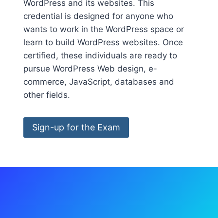
WordPress and its websites. This
credential is designed for anyone who
wants to work in the WordPress space or
learn to build WordPress websites. Once
certified, these individuals are ready to
pursue WordPress Web design, e-
commerce, JavaScript, databases and
other fields.
Sign-up for the Exam