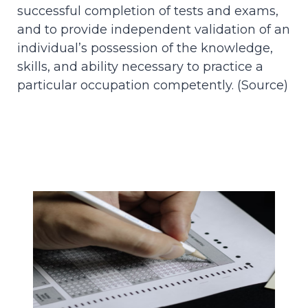
successful completion of tests and exams,
and to provide independent validation of an
individual’s possession of the knowledge,
skills, and ability necessary to practice a
particular occupation competently. (
Source
)