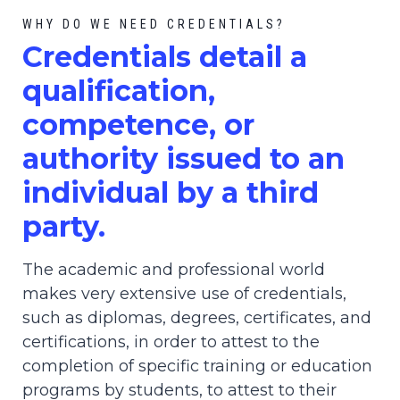
WHY DO WE NEED CREDENTIALS?
C
redential
s detail a
qualification,
competence, or
authority issued to an
individual by a third
party.
The academic and professional world
makes very extensive use of credentials,
such as diplomas, degrees, certificates, and
certifications, in order to attest to the
completion of specific training or education
programs by students, to attest to their