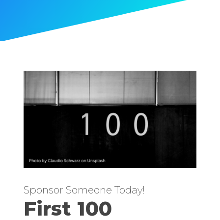
Sponsor Someone Today!
First 100