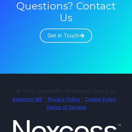
Questions? Contact
Us
Get in Touch
© 2026 CertifyWP - WordPress Theme by
Kadence WP
|
Privacy Policy
|
Cookie Policy
|
Terms of Service