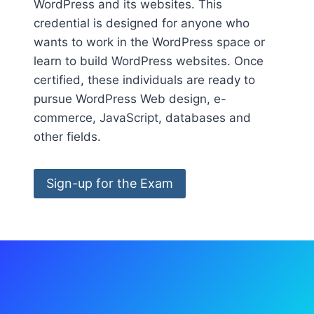
WordPress and its websites. This
credential is designed for anyone who
wants to work in the WordPress space or
learn to build WordPress websites. Once
certified, these individuals are ready to
pursue WordPress Web design, e-
commerce, JavaScript, databases and
other fields.
Sign-up for the Exam