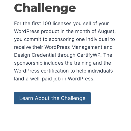
Challenge
For the first 100 licenses you sell of your
WordPress product in the month of August,
you commit to sponsoring one individual to
receive their WordPress Management and
Design Credential through CertifyWP. The
sponsorship includes the training and the
WordPress certification to help individuals
land a well-paid job in WordPress.
Learn About the Challenge