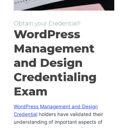
Obtain your Credential!!
WordPress
Management
and Design
Credentialing
Exam
WordPress Management and Design
Credential
holders have validated their
understanding of important aspects of