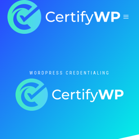
Skip
to
content
WORDPRESS CREDENTIALING