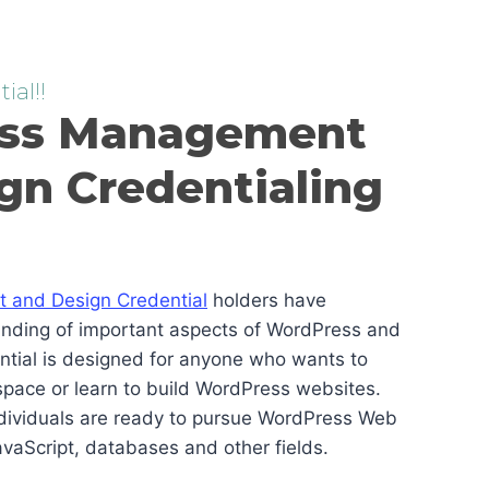
ial!!
ss Management
gn Credentialing
and Design Credential
holders have
anding of important aspects of WordPress and
ential is designed for anyone who wants to
pace or learn to build WordPress websites.
ndividuals are ready to pursue WordPress Web
vaScript, databases and other fields.