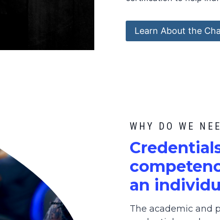
Learn About the Cha
WHY DO WE NE
C
redential
competence
an individu
The academic and pr