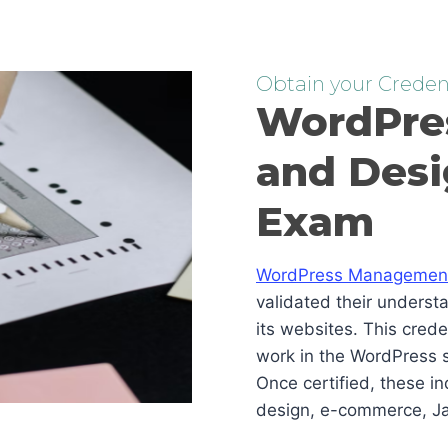
Obtain your Credent
WordPre
and Desi
Exam
WordPress Management 
validated their underst
its websites. This cred
work in the WordPress s
Once certified, these i
design, e-commerce, Ja