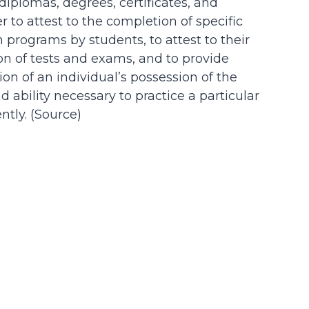
 diplomas, degrees, certificates, and
der to attest to the completion of specific
n programs by students, to attest to their
on of tests and exams, and to provide
on of an individual’s possession of the
d ability necessary to practice a particular
tly. (
Source
)