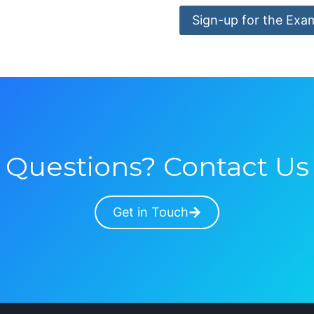
Sign-up for the Exa
Questions? Contact Us
Get in Touch