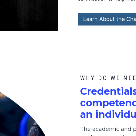
Learn About the Cha
WHY DO WE NE
C
redential
competence
an individu
The academic and pr