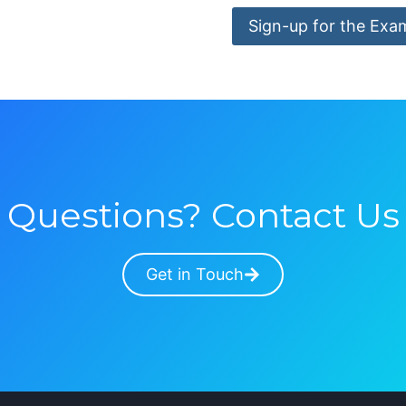
Sign-up for the Exa
Questions? Contact Us
Get in Touch