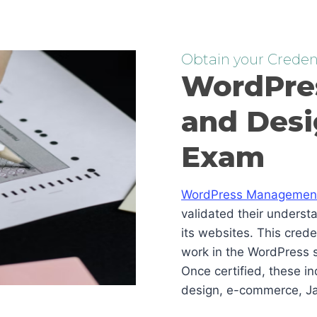
Obtain your Credent
WordPre
and Desi
Exam
WordPress Management 
validated their underst
its websites. This cred
work in the WordPress s
Once certified, these i
design, e-commerce, Ja