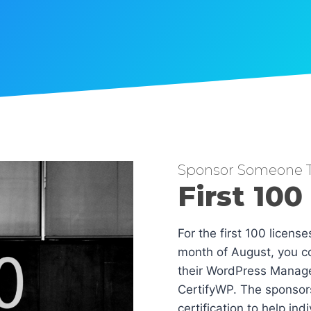
Sponsor Someone T
First 100
For the first 100 licens
month of August, you co
their WordPress Manag
CertifyWP. The sponsors
certification to help in