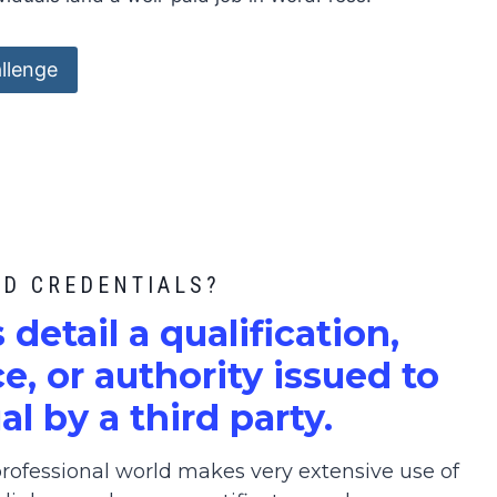
llenge
ED CREDENTIALS?
s detail a qualification,
, or authority issued to
al by a third party.
ofessional world makes very extensive use of