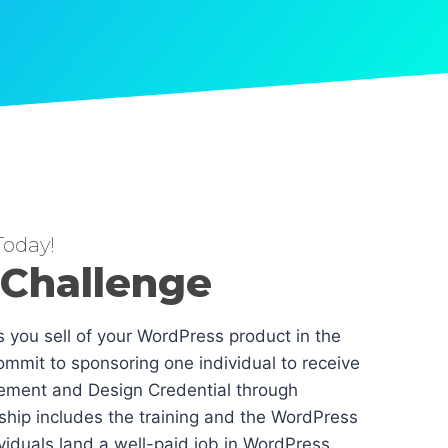
oday!
 Challenge
es you sell of your WordPress product in the
mmit to sponsoring one individual to receive
ement and Design Credential through
hip includes the training and the WordPress
dividuals land a well-paid job in WordPress.