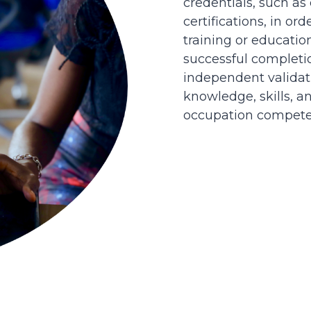
credentials, such as
certifications, in or
training or educatio
successful completi
independent validati
knowledge, skills, an
occupation competen