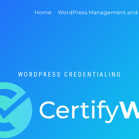
Home
WordPress Management and D
WORDPRESS CREDENTIALING