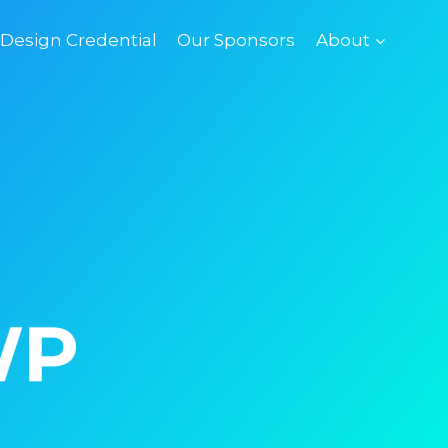
esign Credential
Our Sponsors
About