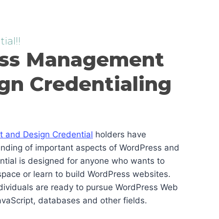
ial!!
ss Management
gn Credentialing
and Design Credential
holders have
anding of important aspects of WordPress and
ential is designed for anyone who wants to
pace or learn to build WordPress websites.
ndividuals are ready to pursue WordPress Web
vaScript, databases and other fields.