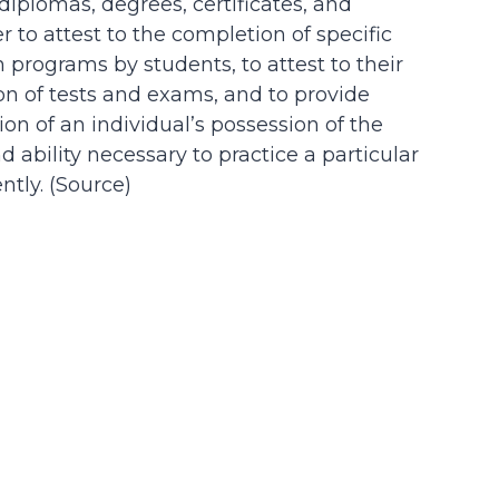
 diplomas, degrees, certificates, and
der to attest to the completion of specific
n programs by students, to attest to their
on of tests and exams, and to provide
on of an individual’s possession of the
d ability necessary to practice a particular
tly. (
Source
)