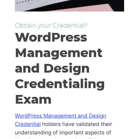
Obtain your Credential!!
WordPress
Management
and Design
Credentialing
Exam
WordPress Management and Design
Credential
holders have validated their
understanding of important aspects of