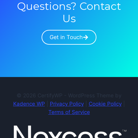
Questions? Contact
Us
Get in Touch
© 2026 CertifyWP - WordPress Theme by
Kadence WP
|
Privacy Policy
|
Cookie Policy
|
Terms of Service