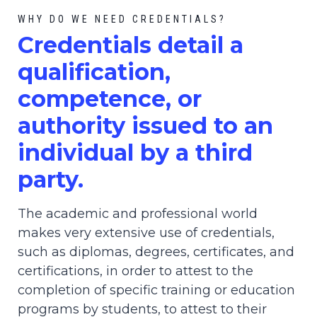
WHY DO WE NEED CREDENTIALS?
C
redential
s detail a
qualification,
competence, or
authority issued to an
individual by a third
party.
The academic and professional world
makes very extensive use of credentials,
such as diplomas, degrees, certificates, and
certifications, in order to attest to the
completion of specific training or education
programs by students, to attest to their