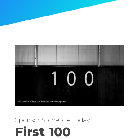
Sponsor Someone Today!
First 100