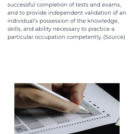
successful completion of tests and exams,
and to provide independent validation of an
individual’s possession of the knowledge,
skills, and ability necessary to practice a
particular occupation competently. (
Source
)