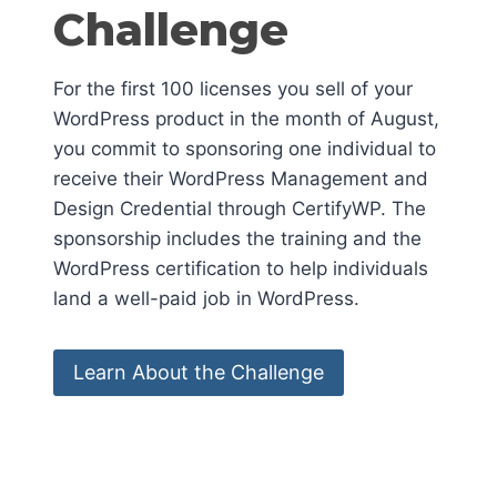
Challenge
For the first 100 licenses you sell of your
WordPress product in the month of August,
you commit to sponsoring one individual to
receive their WordPress Management and
Design Credential through CertifyWP. The
sponsorship includes the training and the
WordPress certification to help individuals
land a well-paid job in WordPress.
Learn About the Challenge