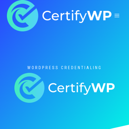
Skip
to
content
WORDPRESS CREDENTIALING