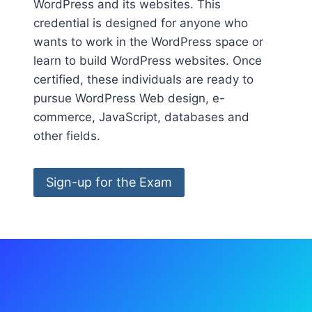
WordPress and its websites. This
credential is designed for anyone who
wants to work in the WordPress space or
learn to build WordPress websites. Once
certified, these individuals are ready to
pursue WordPress Web design, e-
commerce, JavaScript, databases and
other fields.
Sign-up for the Exam