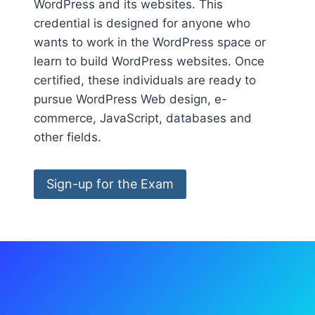
WordPress and its websites. This
credential is designed for anyone who
wants to work in the WordPress space or
learn to build WordPress websites. Once
certified, these individuals are ready to
pursue WordPress Web design, e-
commerce, JavaScript, databases and
other fields.
Sign-up for the Exam