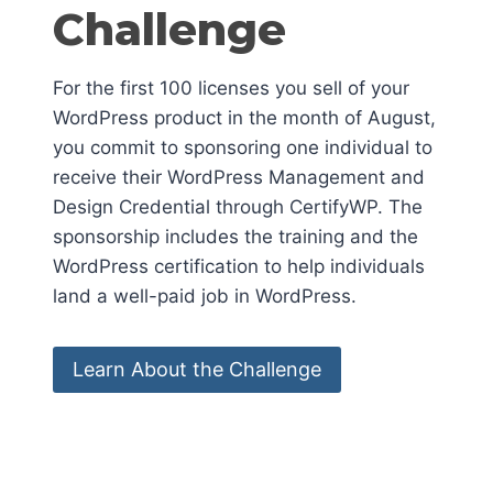
Challenge
For the first 100 licenses you sell of your
WordPress product in the month of August,
you commit to sponsoring one individual to
receive their WordPress Management and
Design Credential through CertifyWP. The
sponsorship includes the training and the
WordPress certification to help individuals
land a well-paid job in WordPress.
Learn About the Challenge