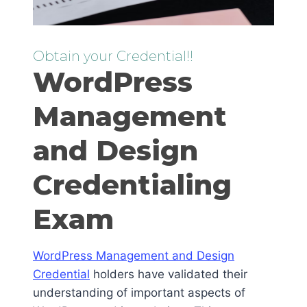
Obtain your Credential!!
WordPress
Management
and Design
Credentialing
Exam
WordPress Management and Design
Credential
holders have validated their
understanding of important aspects of