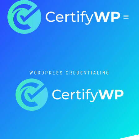
Skip
to
content
WORDPRESS CREDENTIALING