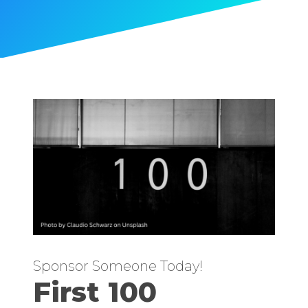
Sponsor Someone Today!
First 100