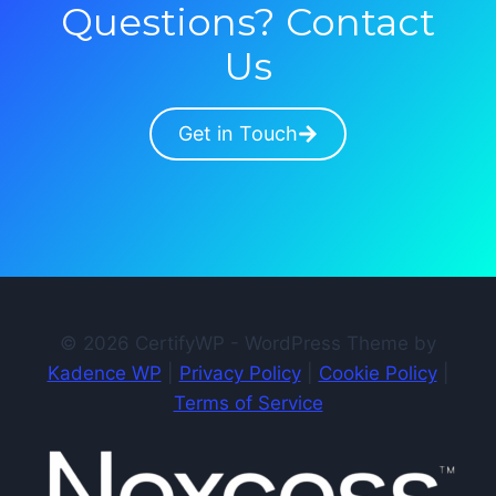
Questions? Contact
Us
Get in Touch
© 2026 CertifyWP - WordPress Theme by
Kadence WP
|
Privacy Policy
|
Cookie Policy
|
Terms of Service