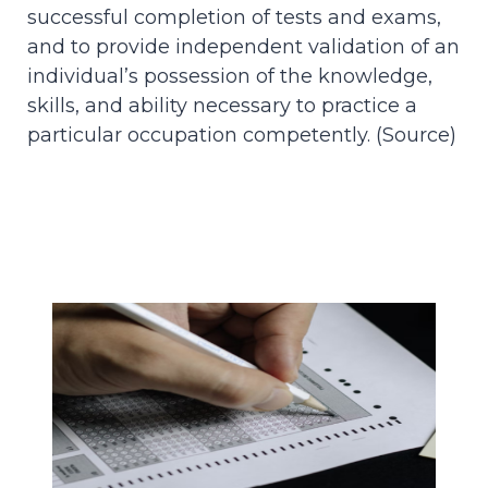
successful completion of tests and exams,
and to provide independent validation of an
individual’s possession of the knowledge,
skills, and ability necessary to practice a
particular occupation competently. (
Source
)