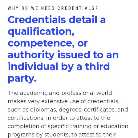
WHY DO WE NEED CREDENTIALS?
C
redential
s detail a
qualification,
competence, or
authority issued to an
individual by a third
party.
The academic and professional world
makes very extensive use of credentials,
such as diplomas, degrees, certificates, and
certifications, in order to attest to the
completion of specific training or education
programs by students, to attest to their