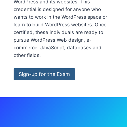
WordPress and its websites. This
credential is designed for anyone who
wants to work in the WordPress space or
learn to build WordPress websites. Once
certified, these individuals are ready to
pursue WordPress Web design, e-
commerce, JavaScript, databases and
other fields.
Sign-up for the Exam