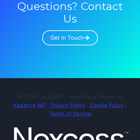
Questions? Contact
Us
Get in Touch
© 2026 CertifyWP - WordPress Theme by
Kadence WP
|
Privacy Policy
|
Cookie Policy
|
Terms of Service