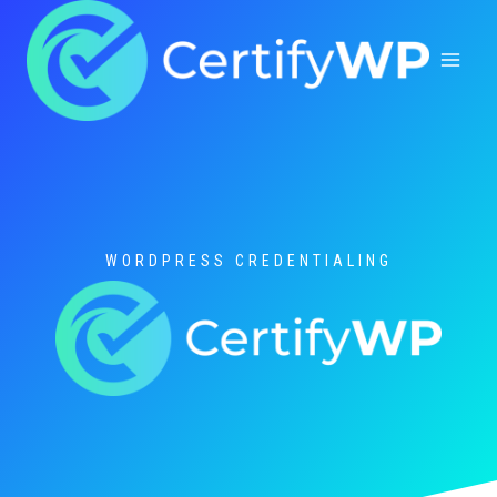
Skip
to
content
WORDPRESS CREDENTIALING