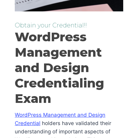
Obtain your Credential!!
WordPress
Management
and Design
Credentialing
Exam
WordPress Management and Design
Credential
holders have validated their
understanding of important aspects of