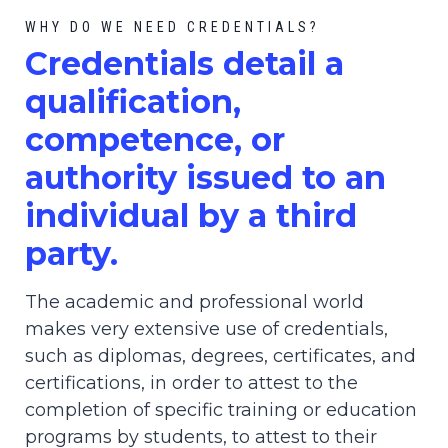
WHY DO WE NEED CREDENTIALS?
C
redential
s detail a
qualification,
competence, or
authority issued to an
individual by a third
party.
The academic and professional world
makes very extensive use of credentials,
such as diplomas, degrees, certificates, and
certifications, in order to attest to the
completion of specific training or education
programs by students, to attest to their