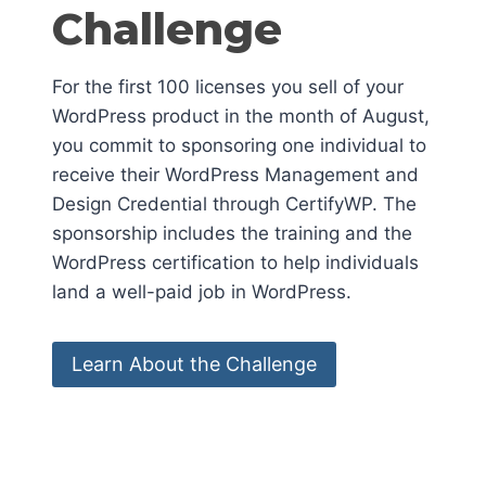
Challenge
For the first 100 licenses you sell of your
WordPress product in the month of August,
you commit to sponsoring one individual to
receive their WordPress Management and
Design Credential through CertifyWP. The
sponsorship includes the training and the
WordPress certification to help individuals
land a well-paid job in WordPress.
Learn About the Challenge