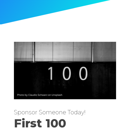
Sponsor Someone Today!
First 100