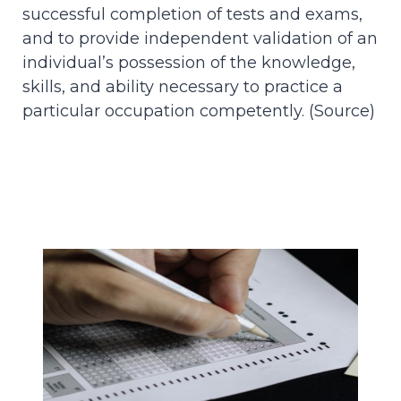
successful completion of tests and exams,
and to provide independent validation of an
individual’s possession of the knowledge,
skills, and ability necessary to practice a
particular occupation competently. (
Source
)