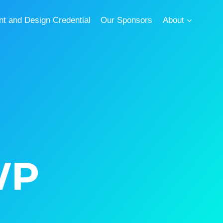
 and Design Credential
Our Sponsors
About