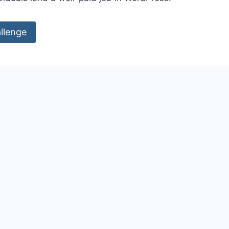
llenge
ED CREDENTIALS?
etail a qualification,
r authority issued to an
 a third party.
essional world makes very extensive use of