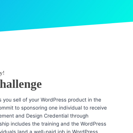
y!
Challenge
es you sell of your WordPress product in the
mmit to sponsoring one individual to receive
ement and Design Credential through
hip includes the training and the WordPress
dividuals land a well-paid job in WordPress.