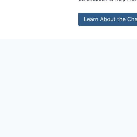
Learn About the Cha
WHY DO WE NE
C
redential
s d
competence, o
individual by
The academic and prof