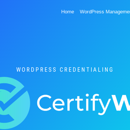
Home
WordPress Management
WORDPRESS CREDENTIALING