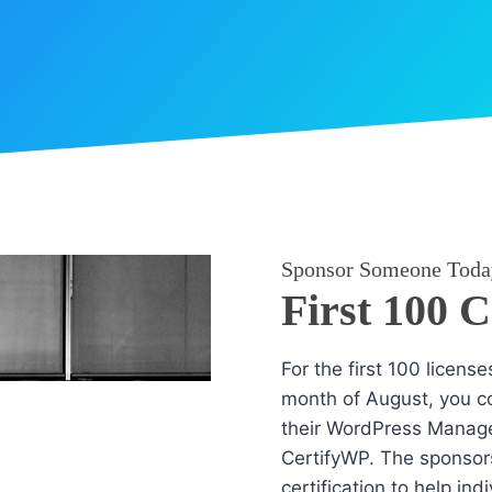
Sponsor Someone Toda
First 100 
For the first 100 licens
month of August, you co
their WordPress Manag
CertifyWP. The sponsors
certification to help in