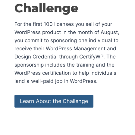
Challenge
For the first 100 licenses you sell of your
WordPress product in the month of August,
you commit to sponsoring one individual to
receive their WordPress Management and
Design Credential through CertifyWP. The
sponsorship includes the training and the
WordPress certification to help individuals
land a well-paid job in WordPress.
Learn About the Challenge