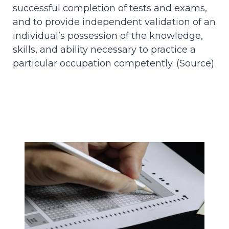
successful completion of tests and exams,
and to provide independent validation of an
individual’s possession of the knowledge,
skills, and ability necessary to practice a
particular occupation competently. (
Source
)