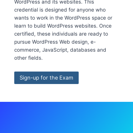
WordPress and its websites. This
credential is designed for anyone who
wants to work in the WordPress space or
learn to build WordPress websites. Once
certified, these individuals are ready to
pursue WordPress Web design, e-
commerce, JavaScript, databases and
other fields.
Sign-up for the Exam