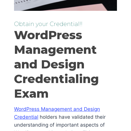
Obtain your Credential!!
WordPress
Management
and Design
Credentialing
Exam
WordPress Management and Design
Credential
holders have validated their
understanding of important aspects of