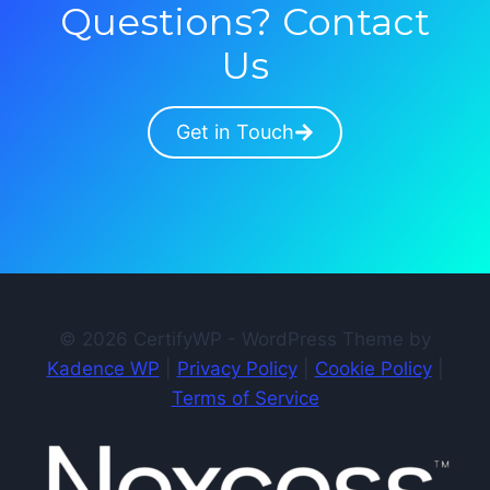
Questions? Contact
Us
Get in Touch
© 2026 CertifyWP - WordPress Theme by
Kadence WP
|
Privacy Policy
|
Cookie Policy
|
Terms of Service