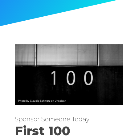
Sponsor Someone Today!
First 100