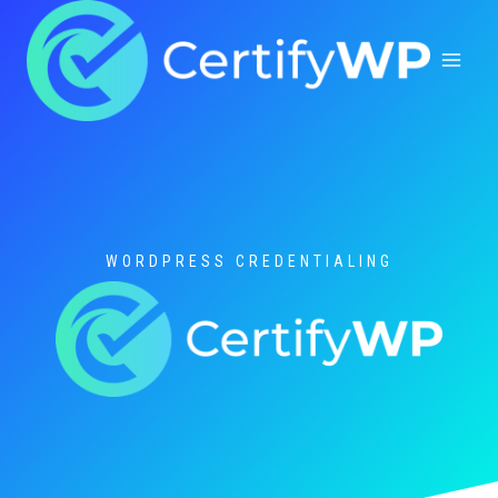
Skip
to
content
WORDPRESS CREDENTIALING