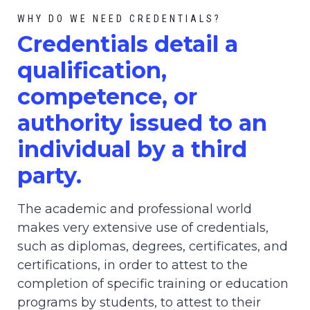
WHY DO WE NEED CREDENTIALS?
C
redential
s detail a
qualification,
competence, or
authority issued to an
individual by a third
party.
The academic and professional world
makes very extensive use of credentials,
such as diplomas, degrees, certificates, and
certifications, in order to attest to the
completion of specific training or education
programs by students, to attest to their