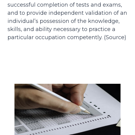
successful completion of tests and exams,
and to provide independent validation of an
individual’s possession of the knowledge,
skills, and ability necessary to practice a
particular occupation competently. (
Source
)