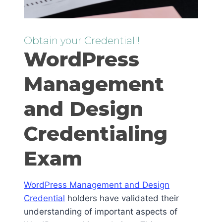
Obtain your Credential!!
WordPress
Management
and Design
Credentialing
Exam
WordPress Management and Design
Credential
holders have validated their
understanding of important aspects of