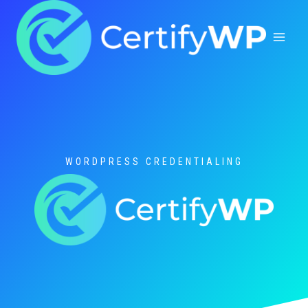
Skip
to
content
WORDPRESS CREDENTIALING