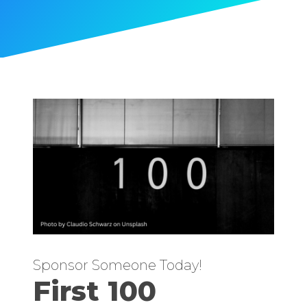
Sponsor Someone Today!
First 100