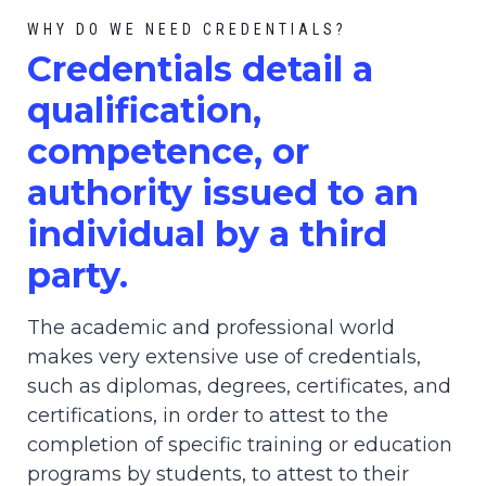
WHY DO WE NEED CREDENTIALS?
C
redential
s detail a
qualification,
competence, or
authority issued to an
individual by a third
party.
The academic and professional world
makes very extensive use of credentials,
such as diplomas, degrees, certificates, and
certifications, in order to attest to the
completion of specific training or education
programs by students, to attest to their