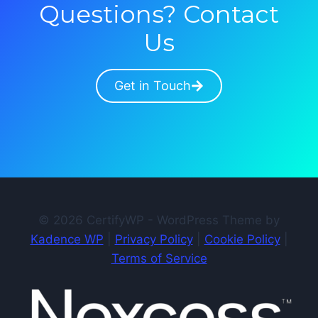
Questions? Contact
Us
Get in Touch
© 2026 CertifyWP - WordPress Theme by
Kadence WP
|
Privacy Policy
|
Cookie Policy
|
Terms of Service