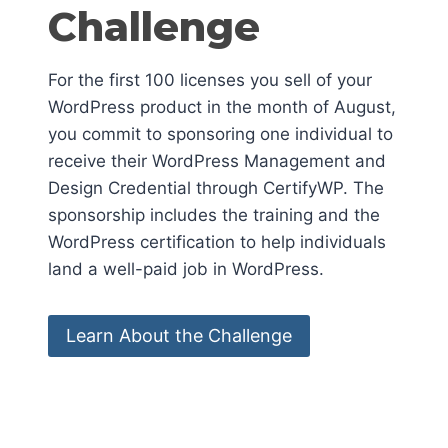
Challenge
For the first 100 licenses you sell of your
WordPress product in the month of August,
you commit to sponsoring one individual to
receive their WordPress Management and
Design Credential through CertifyWP. The
sponsorship includes the training and the
WordPress certification to help individuals
land a well-paid job in WordPress.
Learn About the Challenge