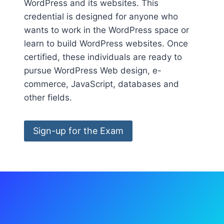
WordPress and its websites. This
credential is designed for anyone who
wants to work in the WordPress space or
learn to build WordPress websites. Once
certified, these individuals are ready to
pursue WordPress Web design, e-
commerce, JavaScript, databases and
other fields.
Sign-up for the Exam