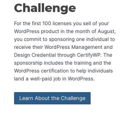
Challenge
For the first 100 licenses you sell of your
WordPress product in the month of August,
you commit to sponsoring one individual to
receive their WordPress Management and
Design Credential through CertifyWP. The
sponsorship includes the training and the
WordPress certification to help individuals
land a well-paid job in WordPress.
Learn About the Challenge