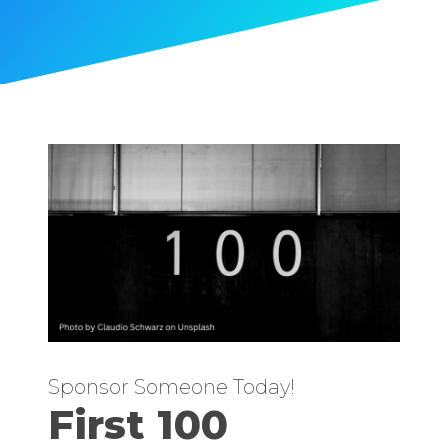
Sponsor Someone Today!
First 100