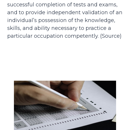
successful completion of tests and exams,
and to provide independent validation of an
individual’s possession of the knowledge,
skills, and ability necessary to practice a
particular occupation competently. (
Source
)