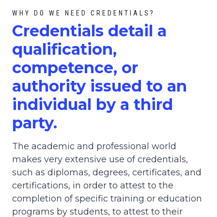
WHY DO WE NEED CREDENTIALS?
C
redential
s detail a
qualification,
competence, or
authority issued to an
individual by a third
party.
The academic and professional world
makes very extensive use of credentials,
such as diplomas, degrees, certificates, and
certifications, in order to attest to the
completion of specific training or education
programs by students, to attest to their