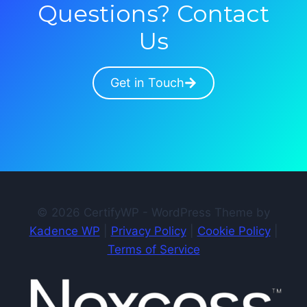
Questions? Contact
Us
Get in Touch
© 2026 CertifyWP - WordPress Theme by
Kadence WP
|
Privacy Policy
|
Cookie Policy
|
Terms of Service