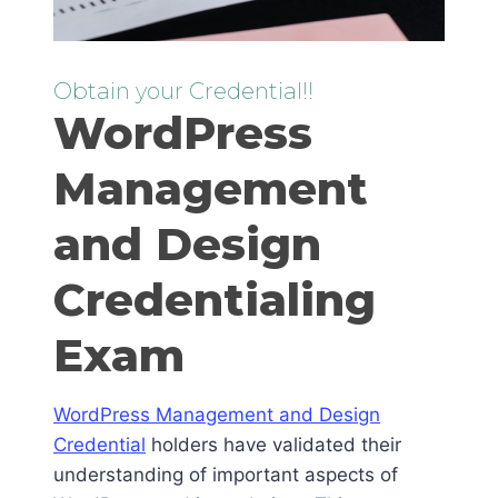
Obtain your Credential!!
WordPress
Management
and Design
Credentialing
Exam
WordPress Management and Design
Credential
holders have validated their
understanding of important aspects of