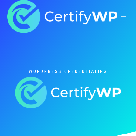
Skip
to
content
WORDPRESS CREDENTIALING