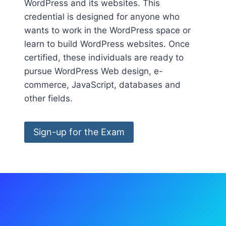
WordPress and its websites. This
credential is designed for anyone who
wants to work in the WordPress space or
learn to build WordPress websites. Once
certified, these individuals are ready to
pursue WordPress Web design, e-
commerce, JavaScript, databases and
other fields.
Sign-up for the Exam