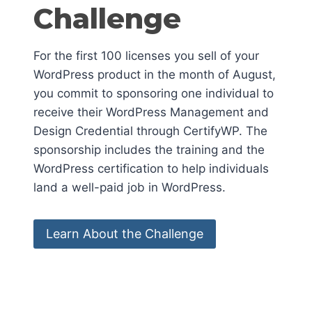
Challenge
For the first 100 licenses you sell of your
WordPress product in the month of August,
you commit to sponsoring one individual to
receive their WordPress Management and
Design Credential through CertifyWP. The
sponsorship includes the training and the
WordPress certification to help individuals
land a well-paid job in WordPress.
Learn About the Challenge