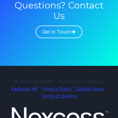
Questions? Contact
Us
Get in Touch
© 2026 CertifyWP - WordPress Theme by
Kadence WP
|
Privacy Policy
|
Cookie Policy
|
Terms of Service