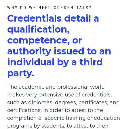
WHY DO WE NEED CREDENTIALS?
C
redential
s detail a
qualification,
competence, or
authority issued to an
individual by a third
party.
The academic and professional world
makes very extensive use of credentials,
such as diplomas, degrees, certificates, and
certifications, in order to attest to the
completion of specific training or education
programs by students, to attest to their