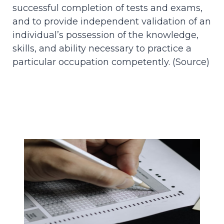
successful completion of tests and exams,
and to provide independent validation of an
individual’s possession of the knowledge,
skills, and ability necessary to practice a
particular occupation competently. (
Source
)