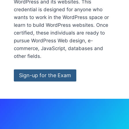
WordPress and its websites. This
credential is designed for anyone who
wants to work in the WordPress space or
learn to build WordPress websites. Once
certified, these individuals are ready to
pursue WordPress Web design, e-
commerce, JavaScript, databases and
other fields.
Sign-up for the Exam