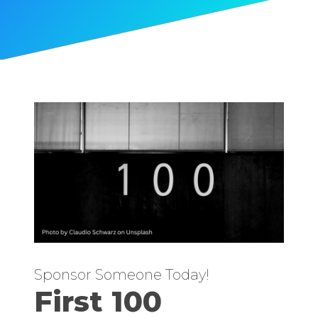
Sponsor Someone Today!
First 100