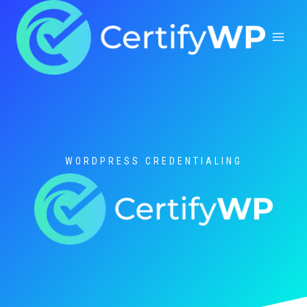
Skip
to
content
WORDPRESS CREDENTIALING