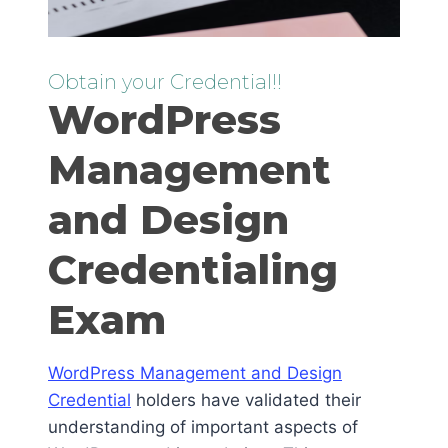
Obtain your Credential!!
WordPress
Management
and Design
Credentialing
Exam
WordPress Management and Design
Credential
holders have validated their
understanding of important aspects of